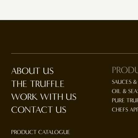
PROD
ABOUT US
THE TRUFFLE
SAUCES &
OIL & SE
WORK WITH US
PURE TRU
CONTACT US
CHEFS AP
PRODUCT CATALOGUE