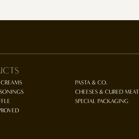
UCTS
 CREAMS
PASTA & CO.
ASONINGS
CHEESES & CURED MEAT
FFLE
SPECIAL PACKAGING
PROVED