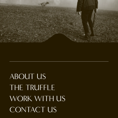
ABOUT US
THE TRUFFLE
WORK WITH US
CONTACT US