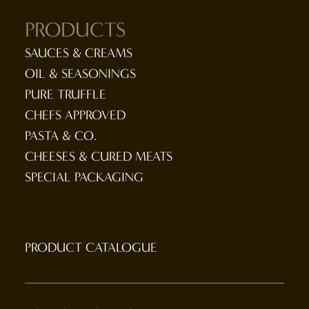
PRODUCTS
SAUCES & CREAMS
OIL & SEASONINGS
PURE TRUFFLE
CHEFS APPROVED
PASTA & CO.
CHEESES & CURED MEATS
SPECIAL PACKAGING
PRODUCT CATALOGUE