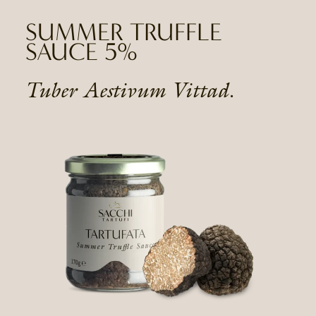
SUMMER TRUFFLE
SAUCE 5%
Tuber Aestivum Vittad.