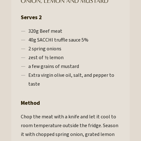
ONION, LEMON AND MUSTARD
Serves 2
320g Beef meat
40g SACCHI truffle sauce 5%
2 spring onions
zest of ½ lemon
a few grains of mustard
Extra virgin olive oil, salt, and pepper to
taste
Method
Chop the meat with a knife and let it cool to
room temperature outside the fridge. Season
it with chopped spring onion, grated lemon