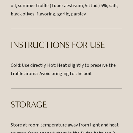
oil, summer truffle (Tuber aestivum, Vittad.) 5%, salt,
black olives, flavoring, garlic, parsley.
INSTRUCTIONS FOR USE
Cold: Use directly. Hot: Heat slightly to preserve the
truffle aroma. Avoid bringing to the boil.
STORAGE
Store at room temperature away from light and heat