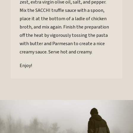
zest, extra virgin olive oil, salt, and pepper.
Mix the SACCHI truffle sauce with a spoon,
place it at the bottom of a ladle of chicken
broth, and mix again. Finish the preparation
off the heat by vigorously tossing the pasta
with butter and Parmesan to create a nice
creamy sauce. Serve hot and creamy.
Enjoy!