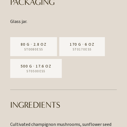
PACKAGING
Glass jar.
80 G · 2.8 OZ
170 G · 6 OZ
ST0080ES5
ST0170ES5
500 G · 17.6 OZ
ST0500ES5
INGREDIENTS
Cultivated champignon mushrooms, sunflower seed