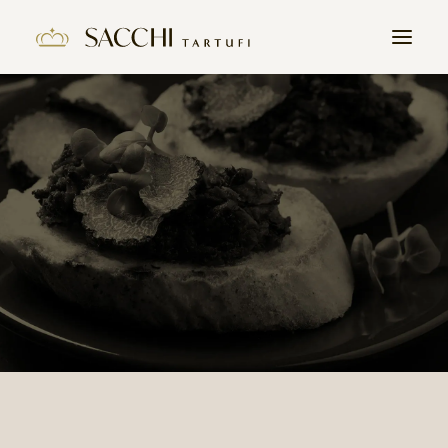
HOME
COMPANY
PRODUCTS
THE TRUFFLE
CONTACTS
WORK WITH US