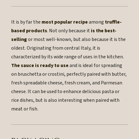
It is by far the
most popular recipe
among
truffle-
based products
. Not only because it
is the best-
selling
or most well-known, but also because it is the
oldest. Originating from central Italy, it is
characterized by its wide range of uses in the kitchen.
The sauce is ready to use
and is ideal for spreading
on bruschetta or crostini, perfectly paired with butter,
fresh spreadable cheese, fresh cream, and Parmesan
cheese. It can be used to enhance delicious pasta or
rice dishes, but is also interesting when paired with
meat or fish.