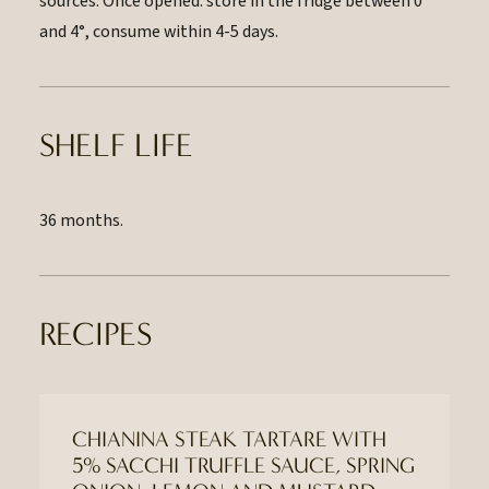
sources. Once opened: store in the fridge between 0
and 4°, consume within 4-5 days.
SHELF LIFE
36 months.
RECIPES
CHIANINA STEAK TARTARE WITH
5% SACCHI TRUFFLE SAUCE, SPRING