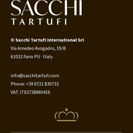
© Sacchi Tartufi International Srl
Via Amedeo Avogadro, 19/B
61032 Fano PU · Italy
info@sacchitartufi.com
Phone: +39 0721 830733
VAT. IT02728960416