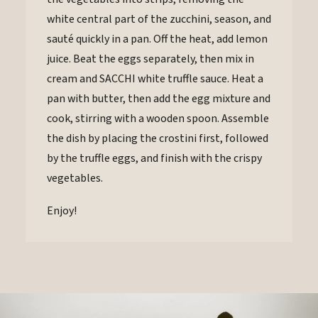
white central part of the zucchini, season, and
sauté quickly in a pan. Off the heat, add lemon
juice. Beat the eggs separately, then mix in
cream and SACCHI white truffle sauce. Heat a
pan with butter, then add the egg mixture and
cook, stirring with a wooden spoon. Assemble
the dish by placing the crostini first, followed
by the truffle eggs, and finish with the crispy
vegetables.
Enjoy!