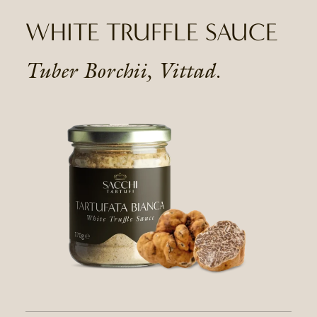
WHITE TRUFFLE SAUCE
Tuber Borchii, Vittad.