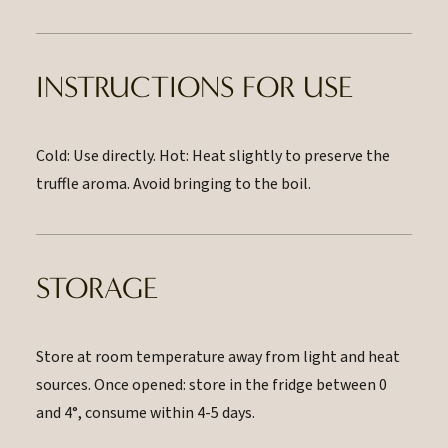
INSTRUCTIONS FOR USE
Cold: Use directly. Hot: Heat slightly to preserve the
truffle aroma. Avoid bringing to the boil.
STORAGE
Store at room temperature away from light and heat
sources. Once opened: store in the fridge between 0
and 4°, consume within 4-5 days.