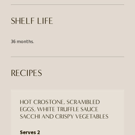
SHELF LIFE
36 months.
RECIPES
HOT CROSTONE, SCRAMBLED
EGGS, WHITE TRUFFLE SAUCE
SACCHI AND CRISPY VEGETABLES
Serves 2