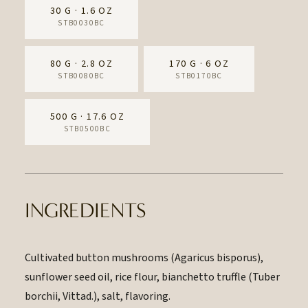
30 G · 1.6 OZ
STB0030BC
80 G · 2.8 OZ
170 G · 6 OZ
STB0080BC
STB0170BC
500 G · 17.6 OZ
STB0500BC
INGREDIENTS
Cultivated button mushrooms (Agaricus bisporus),
sunflower seed oil, rice flour, bianchetto truffle (Tuber
borchii, Vittad.), salt, flavoring.