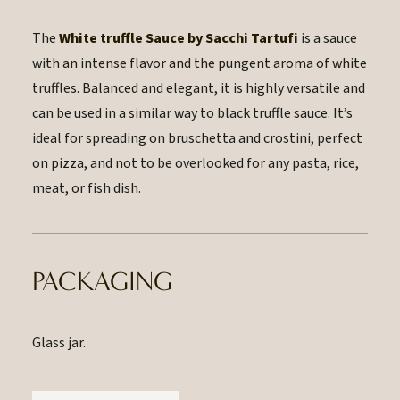
The
White truffle Sauce by Sacchi Tartufi
is a sauce
with an intense flavor and the pungent aroma of white
truffles. Balanced and elegant, it is highly versatile and
can be used in a similar way to black truffle sauce. It’s
ideal for spreading on bruschetta and crostini, perfect
on pizza, and not to be overlooked for any pasta, rice,
meat, or fish dish.
PACKAGING
Glass jar.