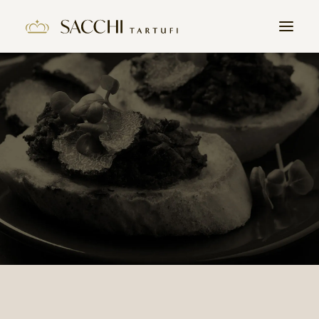
HOME
COMPANY
PRODUCTS
THE TRUFFLE
CONTACTS
WORK WITH US