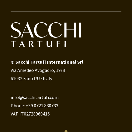
© Sacchi Tartufi International Srl
Via Amedeo Avogadro, 19/B
61032 Fano PU · Italy
info@sacchitartufi.com
Phone: +39 0721 830733
VAT. IT02728960416