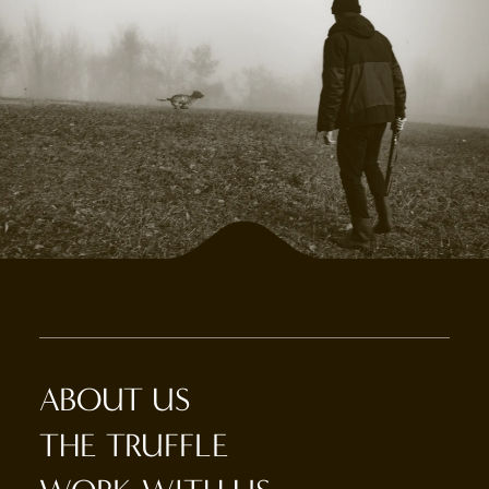
ABOUT US
THE TRUFFLE