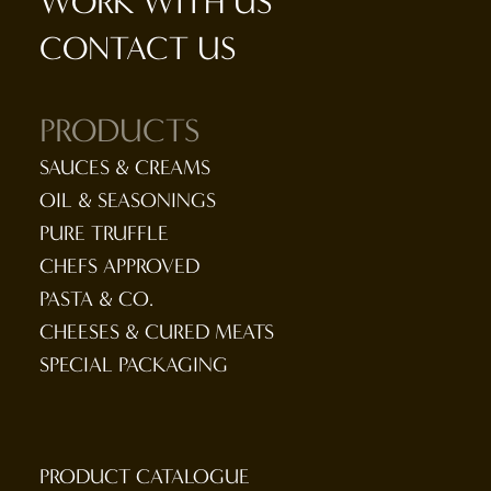
WORK WITH US
CONTACT US
PRODUCTS
SAUCES & CREAMS
OIL & SEASONINGS
PURE TRUFFLE
CHEFS APPROVED
PASTA & CO.
CHEESES & CURED MEATS
SPECIAL PACKAGING
PRODUCT CATALOGUE