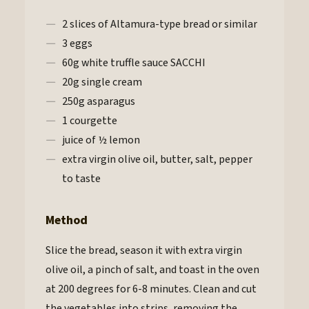
2 slices of Altamura-type bread or similar
3 eggs
60g white truffle sauce SACCHI
20g single cream
250g asparagus
1 courgette
juice of ½ lemon
extra virgin olive oil, butter, salt, pepper
to taste
Method
Slice the bread, season it with extra virgin
olive oil, a pinch of salt, and toast in the oven
at 200 degrees for 6-8 minutes. Clean and cut
the vegetables into strips, removing the