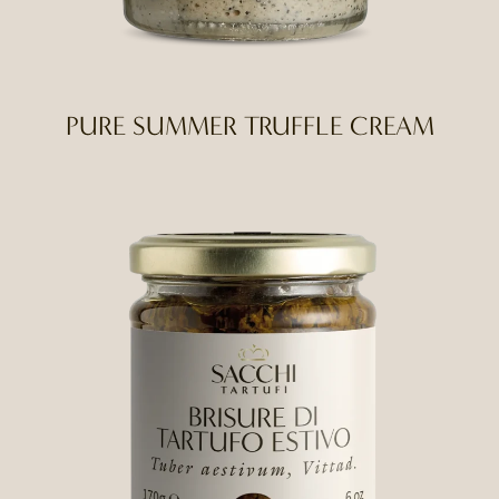
PURE SUMMER TRUFFLE CREAM