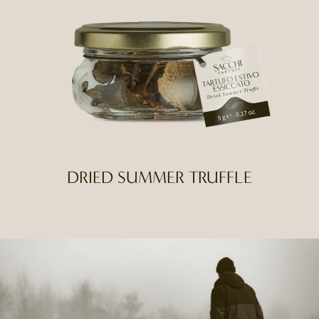
DRIED SUMMER TRUFFLE