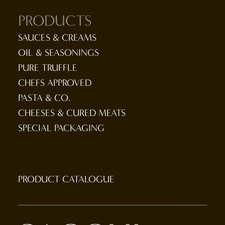
PRODUCTS
SAUCES & CREAMS
OIL & SEASONINGS
PURE TRUFFLE
CHEFS APPROVED
PASTA & CO.
CHEESES & CURED MEATS
SPECIAL PACKAGING
PRODUCT CATALOGUE