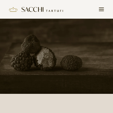
HOME
COMPANY
PRODUCTS
THE TRUFFLE
CONTACTS
WORK WITH US