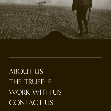
ABOUT US
THE TRUFFLE
WORK WITH US
CONTACT US