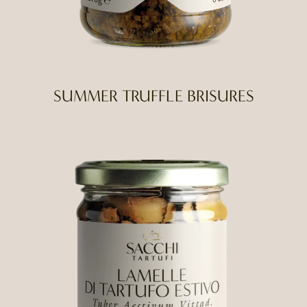
SUMMER TRUFFLE BRISURES