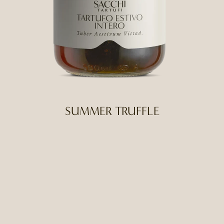
SUMMER TRUFFLE