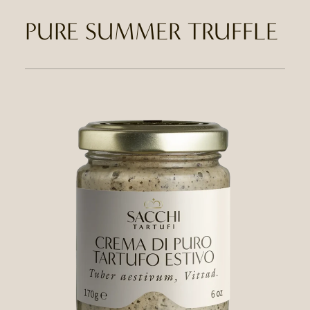
PURE SUMMER TRUFFLE