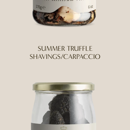
SUMMER TRUFFLE
SHAVINGS/CARPACCIO