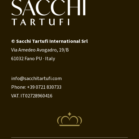
© Sacchi Tartufi International Srl
Via Amedeo Avogadro, 19/B
61032 Fano PU · Italy
info@sacchitartufi.com
Phone: +39 0721 830733
VAT. IT02728960416