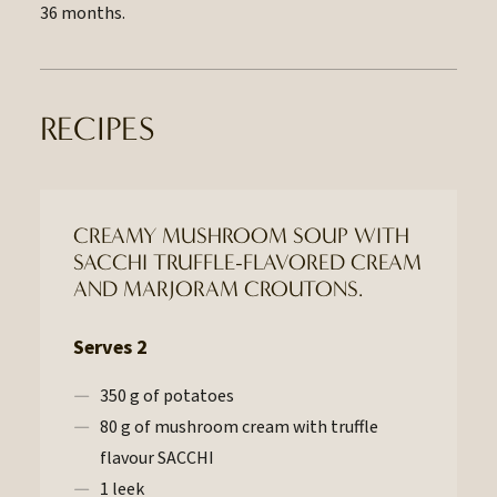
36 months.
RECIPES
CREAMY MUSHROOM SOUP WITH
SACCHI TRUFFLE-FLAVORED CREAM
AND MARJORAM CROUTONS.
Serves 2
350 g of potatoes
80 g of mushroom cream with truffle
flavour SACCHI
1 leek