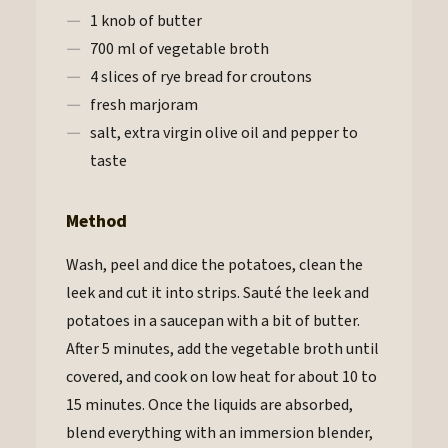
1 knob of butter
700 ml of vegetable broth
4 slices of rye bread for croutons
fresh marjoram
salt, extra virgin olive oil and pepper to
taste
Method
Wash, peel and dice the potatoes, clean the
leek and cut it into strips. Sauté the leek and
potatoes in a saucepan with a bit of butter.
After 5 minutes, add the vegetable broth until
covered, and cook on low heat for about 10 to
15 minutes. Once the liquids are absorbed,
blend everything with an immersion blender,