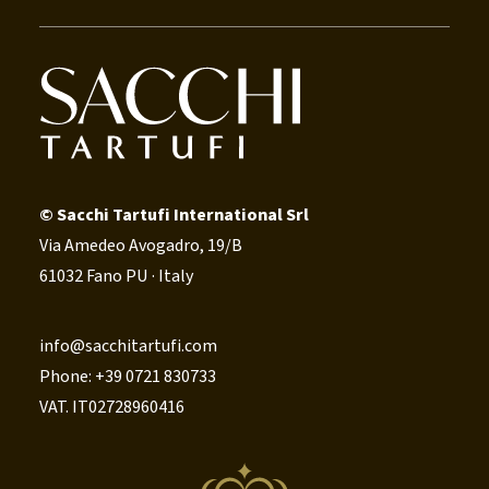
© Sacchi Tartufi International Srl
Via Amedeo Avogadro, 19/B
61032 Fano PU · Italy
info@sacchitartufi.com
Phone: +39 0721 830733
VAT. IT02728960416