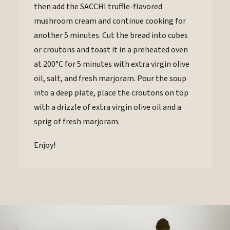
then add the SACCHI truffle-flavored
mushroom cream and continue cooking for
another 5 minutes. Cut the bread into cubes
or croutons and toast it in a preheated oven
at 200°C for 5 minutes with extra virgin olive
oil, salt, and fresh marjoram. Pour the soup
into a deep plate, place the croutons on top
with a drizzle of extra virgin olive oil and a
sprig of fresh marjoram.
Enjoy!