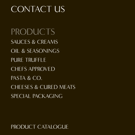
CONTACT US
PRODUCTS
SAUCES & CREAMS
OIL & SEASONINGS
PURE TRUFFLE
CHEFS APPROVED
PASTA & CO.
CHEESES & CURED MEATS
SPECIAL PACKAGING
PRODUCT CATALOGUE