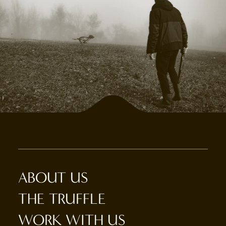
ABOUT US
THE TRUFFLE
WORK WITH US