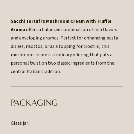
Sacchi Tartufi’s Mushroom Cream with Truffle
Aroma
offers a balanced combination of rich flavors
and enveloping aromas. Perfect for enhancing pasta
dishes, risottos, or as a topping for crostini, this
mushroom cream is a culinary offering that puts a
personal twist on two classic ingredients from the
central Italian tradition.
PACKAGING
Glass jar.