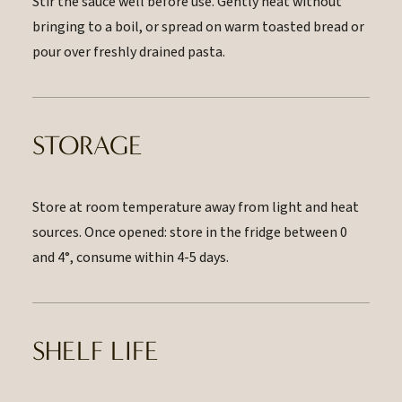
Stir the sauce well before use. Gently heat without
bringing to a boil, or spread on warm toasted bread or
pour over freshly drained pasta.
STORAGE
Store at room temperature away from light and heat
sources. Once opened: store in the fridge between 0
and 4°, consume within 4-5 days.
SHELF LIFE