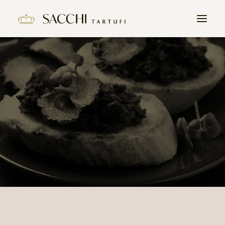
HOME
COMPANY
PRODUCTS
THE TRUFFLE
CONTACTS
WORK WITH US