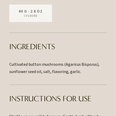
80 G · 2.8 OZ
CFU0080
INGREDIENTS
Cultivated button mushrooms (Agaricus Bisporus),
sunflower seed oil, salt, flavoring, garlic.
INSTRUCTIONS FOR USE