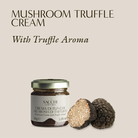
MUSHROOM TRUFFLE
CREAM
With Truffle Aroma